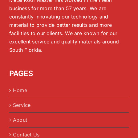
business for more than 57 years. We are
constantly innovating our technology and
material to provide better results and more
facilities to our clients. We are known for our
excellent service and quality materials around
South Florida.
PAGES
Home
Service
About
Contact Us