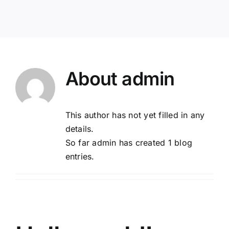
About
admin
This author has not yet filled in any
details.
So far admin has created 1 blog
entries.