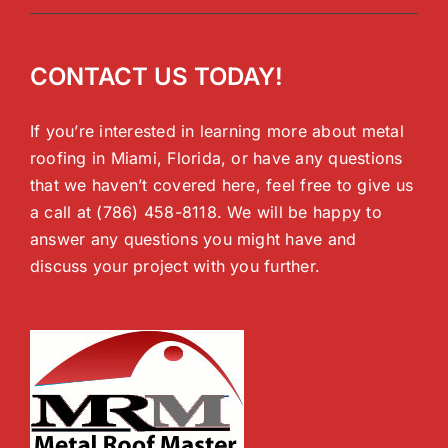
CONTACT US TODAY!
If you’re interested in learning more about metal
roofing in Miami, Florida, or have any questions
that we haven’t covered here, feel free to give us
a call at (786) 458-8118. We will be happy to
answer any questions you might have and
discuss your project with you further.