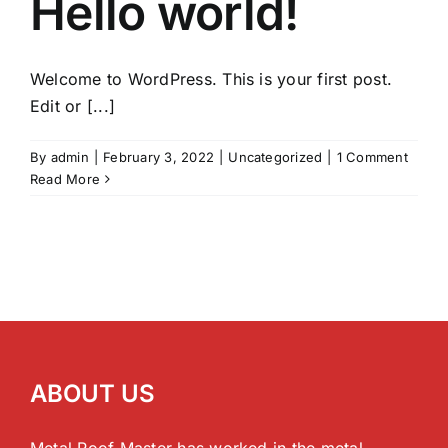
Hello world!
Welcome to WordPress. This is your first post.
Edit or [...]
By
admin
|
February 3, 2022
|
Uncategorized
|
1 Comment
Read More
ABOUT US
Metal Roof Master has worked in the metal